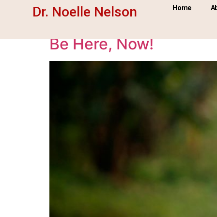
Tag:
Be here now
Dr. Noelle Nelson
Home
A
Be Here, Now!