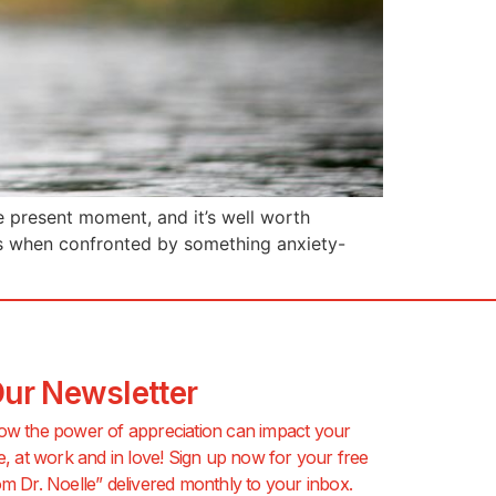
he present moment, and it’s well worth
es when confronted by something anxiety-
Our Newsletter
ow the power of appreciation can impact your
e, at work and in love! Sign up now for your free
m Dr. Noelle” delivered monthly to your inbox.