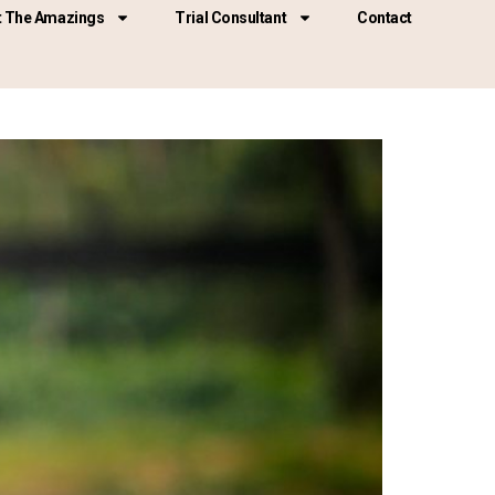
 The Amazings
Trial Consultant
Contact