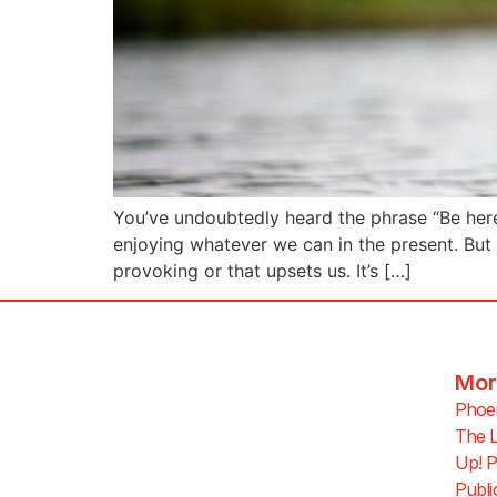
You’ve undoubtedly heard the phrase “Be here, 
enjoying whatever we can in the present. But
provoking or that upsets us. It’s […]
Mor
Phoen
The L
Up! P
Publi