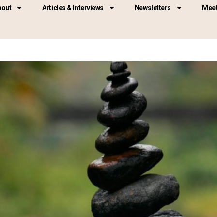
bout
Articles & Interviews
Newsletters
Meet