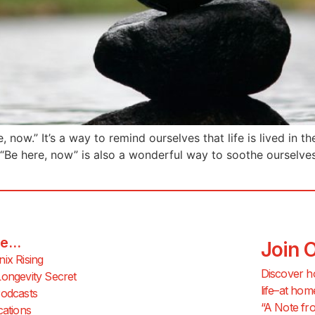
now.” It’s a way to remind ourselves that life is lived in t
 “Be here, now” is also a wonderful way to soothe ourselv
e...
Join 
ix Rising
Discover h
ongevity Secret
life–at hom
odcasts
“A Note fro
cations