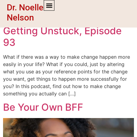
Dr. Noelle
Tag:
empowerment
Nelson
Getting Unstuck, Episode
93
What if there was a way to make change happen more
easily in your life? What if you could, just by altering
what you use as your reference points for the change
you want, get things to happen more successfully for
you? In this podcast, find out how to make change
something you actually can […]
Be Your Own BFF