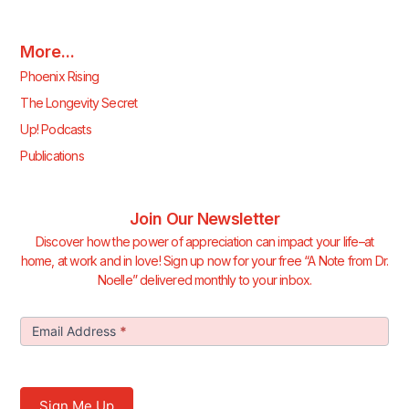
More...
Phoenix Rising
The Longevity Secret
Up! Podcasts
Publications
Join Our Newsletter
Discover how the power of appreciation can impact your life–at
home, at work and in love! Sign up now for your free “A Note from Dr.
Noelle” delivered monthly to your inbox.
Join Our
Email Address
*
Newsletter
Sign Me Up