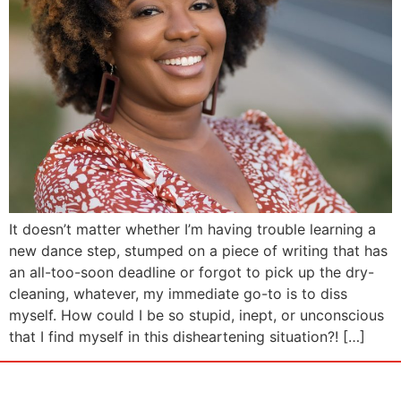
It doesn’t matter whether I’m having trouble learning a
new dance step, stumped on a piece of writing that has
an all-too-soon deadline or forgot to pick up the dry-
cleaning, whatever, my immediate go-to is to diss
myself. How could I be so stupid, inept, or unconscious
that I find myself in this disheartening situation?! […]