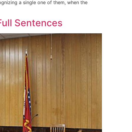
gnizing a single one of them, when the
Full Sentences