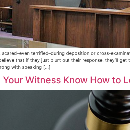
, scared–even terrified–during deposition or cross-examinat
lieve that if they just blurt out their response, they’ll get
wrong with speaking […]
s Your Witness Know How to L