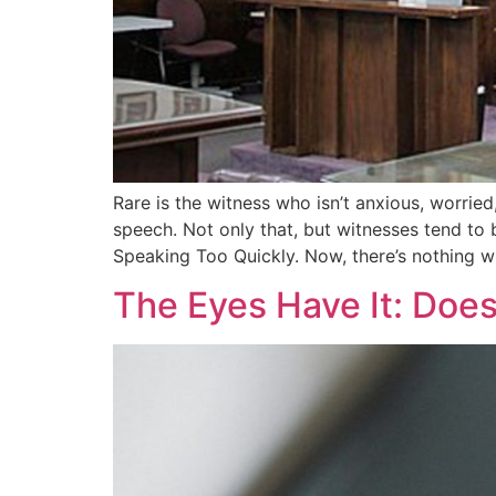
Rare is the witness who isn’t anxious, worried
speech. Not only that, but witnesses tend to be
Speaking Too Quickly. Now, there’s nothing 
The Eyes Have It: Doe