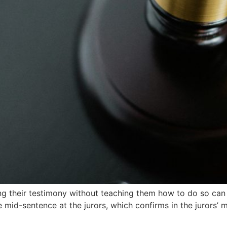
ring their testimony without teaching them how to do so can
 mid-sentence at the jurors, which confirms in the jurors’ mi