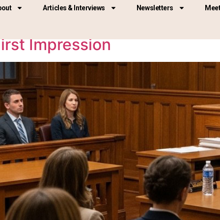
bout
Articles & Interviews
Newsletters
Meet
irst Impression