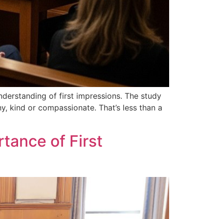
nderstanding of first impressions. The study
hy, kind or compassionate. That’s less than a
tance of First