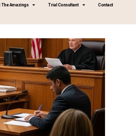
 The Amazings
Trial Consultant
Contact