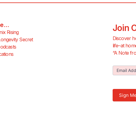
e...
Join 
ix Rising
Discover h
ongevity Secret
life–at hom
odcasts
“A Note fro
cations
Join Our
Email Ad
Newslette
Sign