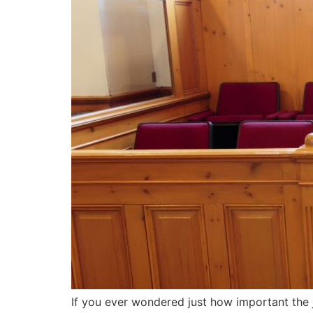
If you ever wondered just how important the j