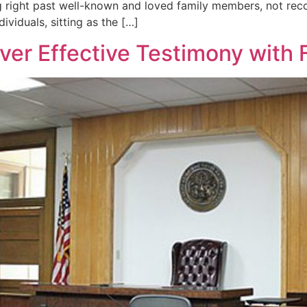
 right past well-known and loved family members, not reco
viduals, sitting as the […]
ver Effective Testimony with 