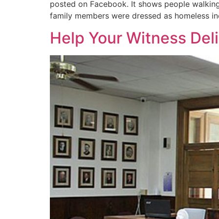
posted on Facebook. It shows people walking
family members were dressed as homeless indi
Help Your Witness Deli