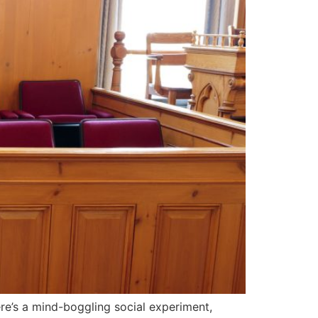
ere’s a mind-boggling social experiment,