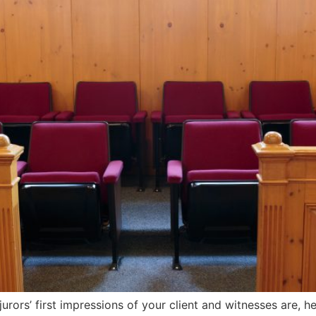
urors’ first impressions of your client and witnesses are, h