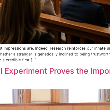
st impressions are. Indeed, research reinforces our innate u
ether a stranger is genetically inclined to being trustwort
 a credible first […]
 Experiment Proves the Impor