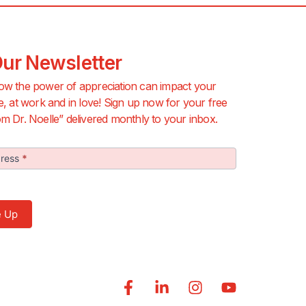
Our Newsletter
ow the power of appreciation can impact your
e, at work and in love! Sign up now for your free
m Dr. Noelle” delivered monthly to your inbox.
dress
*
r
 Me Up