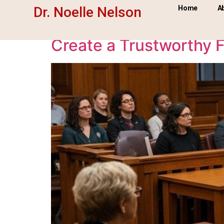
Tag:
witness prep
Dr. Noelle Nelson
Home
A
Create a Trustworthy F