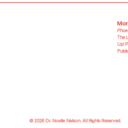
Mor
Phoen
The L
Up! P
Publi
© 2026 Dr. Noelle Nelson. All Rights Reserved.