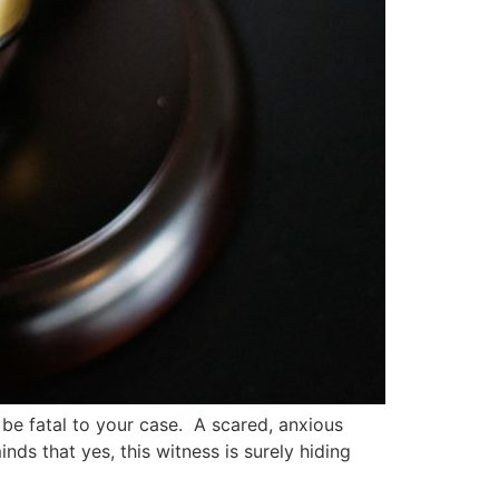
 be fatal to your case. A scared, anxious
nds that yes, this witness is surely hiding