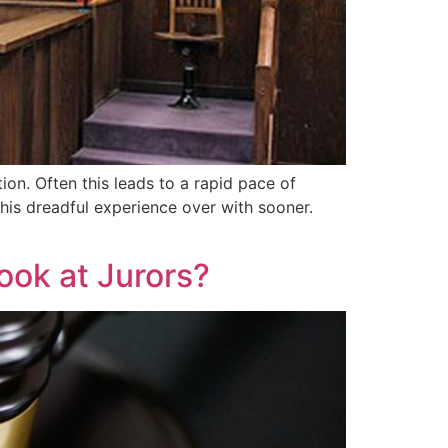
ion. Often this leads to a rapid pace of
 this dreadful experience over with sooner.
ook at Jurors?