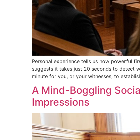
Personal experience tells us how powerful fir
suggests it takes just 20 seconds to detect wh
minute for you, or your witnesses, to establish
A Mind-Boggling Social
Impressions