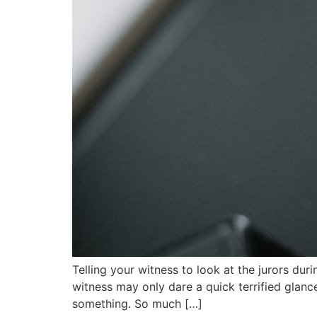
Telling your witness to look at the jurors du
witness may only dare a quick terrified glance
something. So much […]