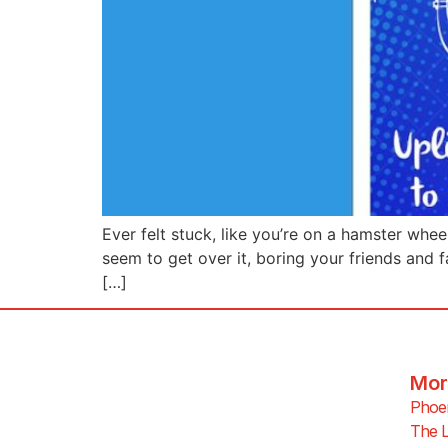
Ever felt stuck, like you’re on a hamster whee
seem to get over it, boring your friends and f
[…]
Mor
Phoen
The L