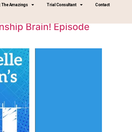
 The Amazings
Trial Consultant
Contact
ship Brain! Episode