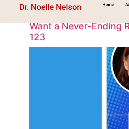
Day:
October 7, 2
Dr. Noelle Nelson
Home
A
Want a Never-Ending R
123