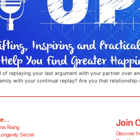
l of replaying your last argument with your partner over an
amily with your continual replay? Are you that relationship
e...
Join 
ix Rising
Discover h
ongevity Secret