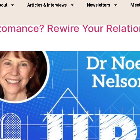
025
bout
Articles & Interviews
Newsletters
Meet
omance? Rewire Your Relation