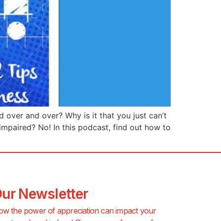
d over and over? Why is it that you just can’t
-impaired? No! In this podcast, find out how to
Our Newsletter
ow the power of appreciation can impact your