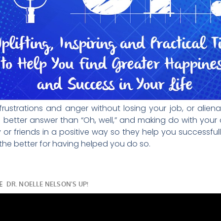
strations and anger without losing your job, or aliena
better answer than “Oh, well,” and making do with your cu
 or friends in a positive way so they help you successfull
 the better for having helped you do so.