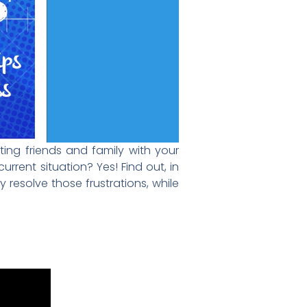
ting friends and family with your
rrent situation? Yes! Find out, in
y resolve those frustrations, while