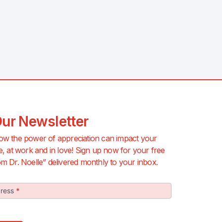
Our Newsletter
ow the power of appreciation can impact your
e, at work and in love! Sign up now for your free
m Dr. Noelle” delivered monthly to your inbox.
dress
*
r