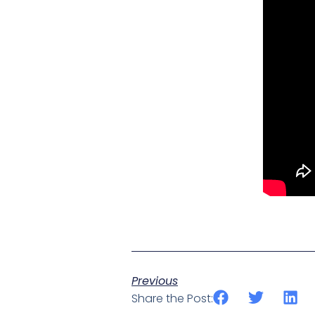
Previous
Share the Post: