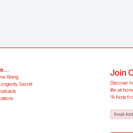
e...
Join 
ix Rising
Discover h
ongevity Secret
life–at hom
odcasts
“A Note fro
cations
Join Our
Email Ad
Newslette