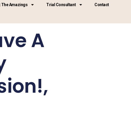
 The Amazings
Trial Consultant
Contact
ave A
y
ion!,