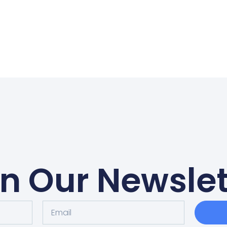
in Our Newslet