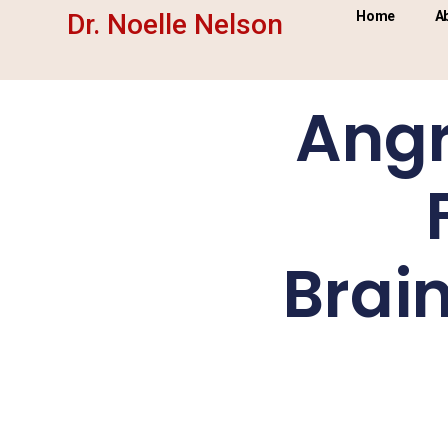
Dr. Noelle Nelson
Home
A
Angr
Brai