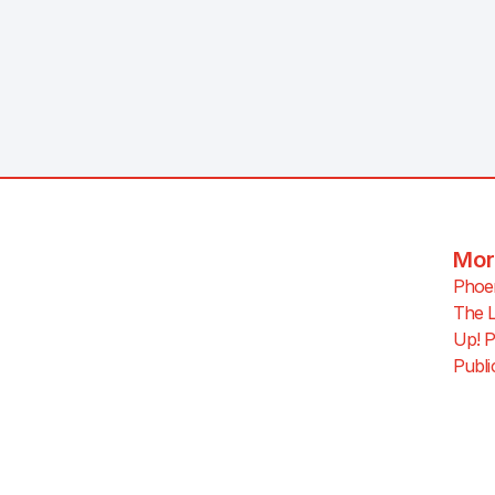
Mor
Phoen
The L
Up! P
Publi