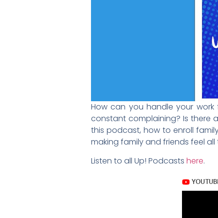
How can you handle your work fru
constant complaining? Is there a 
this podcast, how to enroll family
making family and friends feel all
Listen to all Up! Podcasts
here
.