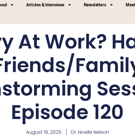
bout
Articles & Interviews
Newsletters
Meet
y At Work? H
Friends/Famil
nstorming Sess
Episode 120
August 19, 2025
Dr. Noelle Nelson