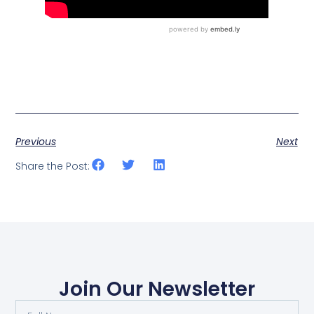
Previous
Next
Share the Post:
Join Our Newsletter