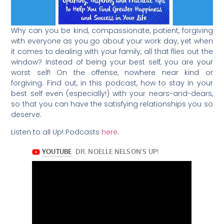
Why can you be kind, compassionate, patient, forgiving
with everyone as you go about your work day, yet when
it comes to dealing with your family, all that flies out the
window? Instead of being your best self, you are your
worst self! On the offense, nowhere near kind or
forgiving. Find out, in this podcast, how to stay in your
best self even (especially!) with your nears-and-dears,
so that you can have the satisfying relationships you so
deserve.
Listen to all Up! Podcasts
here
.