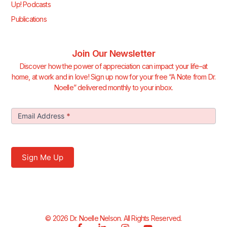
Up! Podcasts
Publications
Join Our Newsletter
Discover how the power of appreciation can impact your life–at
home, at work and in love! Sign up now for your free “A Note from Dr.
Noelle” delivered monthly to your inbox.
Join Our
Email Address
*
Newsletter
Sign Me Up
© 2026 Dr. Noelle Nelson. All Rights Reserved.