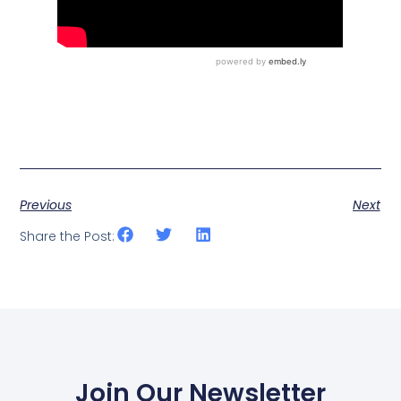
Previous
Next
Share the Post:
Join Our Newsletter