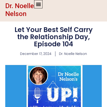
Dr. Noelle
Nelson
Let Your Best Self Carry
the Relationship Day,
Episode 104
December 17, 2024
Dr. Noelle Nelson