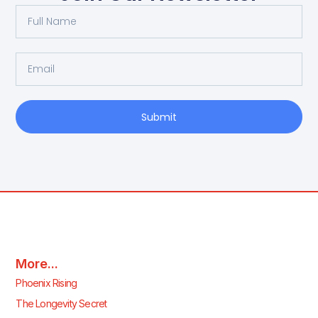
Submit
More...
Phoenix Rising
The Longevity Secret