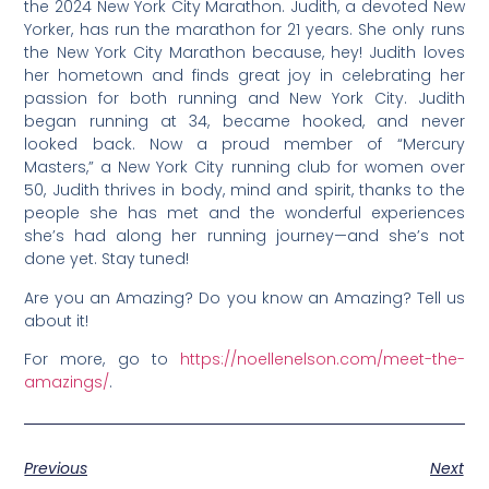
the 2024 New York City Marathon. Judith, a devoted New
Yorker, has run the marathon for 21 years. She only runs
the New York City Marathon because, hey! Judith loves
her hometown and finds great joy in celebrating her
passion for both running and New York City. Judith
began running at 34, became hooked, and never
looked back. Now a proud member of “Mercury
Masters,” a New York City running club for women over
50, Judith thrives in body, mind and spirit, thanks to the
people she has met and the wonderful experiences
she’s had along her running journey—and she’s not
done yet. Stay tuned!
Are you an Amazing? Do you know an Amazing? Tell us
about it!
For more, go to
https://noellenelson.com/meet-the-
amazings/
.
Previous
Next