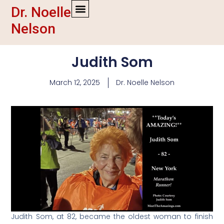
Dr. Noelle
Nelson
Judith Som
March 12, 2025
Dr. Noelle Nelson
Judith Som, at 82, became the oldest woman to finish