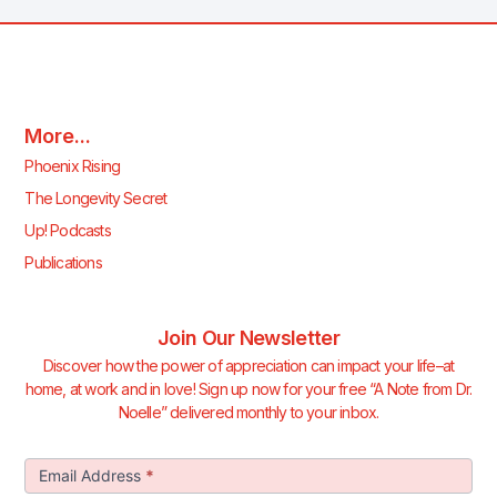
More...
Phoenix Rising
The Longevity Secret
Up! Podcasts
Publications
Join Our Newsletter
Discover how the power of appreciation can impact your life–at
home, at work and in love! Sign up now for your free “A Note from Dr.
Noelle” delivered monthly to your inbox.
Join Our
Email Address
*
Newsletter