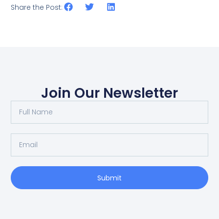
Share the Post:
Join Our Newsletter
Submit