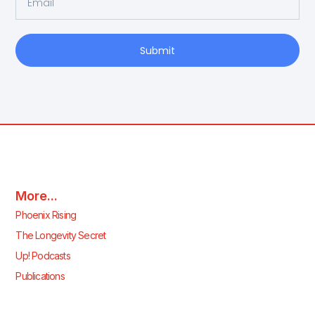
Submit
More...
Phoenix Rising
The Longevity Secret
Up! Podcasts
Publications