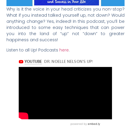
Why is it the voice in your head criticizes you non-stop?
What if you instead talked yourself up, not down? Would
anything change? Yes, indeed! In this podcast, you’ll be
introduced to some easy techniques that can power
you into the land of “up” not “down” to greater
happiness and success!
Listen to all Up! Podcasts
here
.