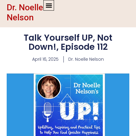
Dr. Noelle
Nelson
Talk Yourself UP, Not
Down!, Episode 112
April 16, 2025
Dr. Noelle Nelson