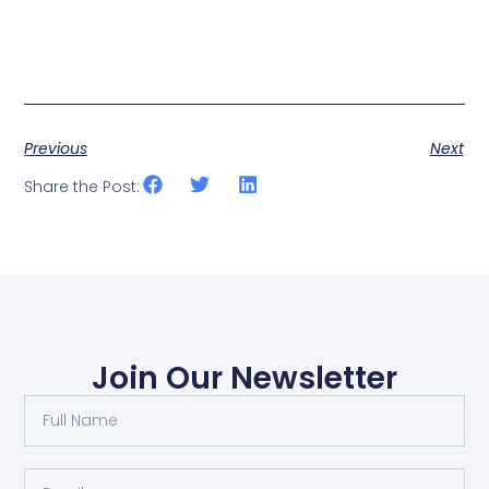
Previous
Next
Share the Post:
Join Our Newsletter